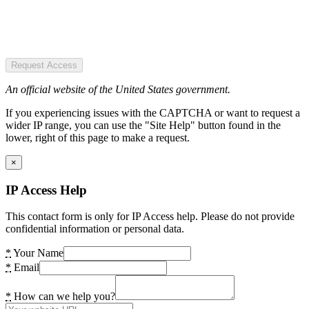
Request Access
An official website of the United States government.
If you experiencing issues with the CAPTCHA or want to request a
wider IP range, you can use the "Site Help" button found in the
lower, right of this page to make a request.
×
IP Access Help
This contact form is only for IP Access help. Please do not provide
confidential information or personal data.
*
Your Name
*
Email
*
How can we help you?