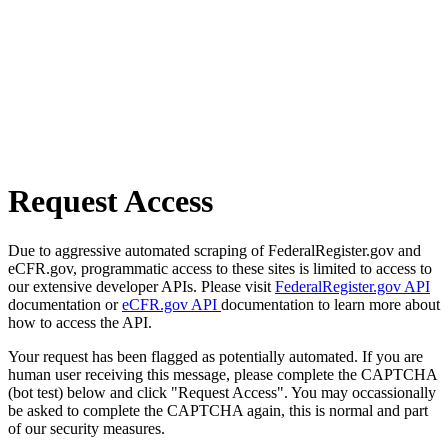
Request Access
Due to aggressive automated scraping of FederalRegister.gov and
eCFR.gov, programmatic access to these sites is limited to access to
our extensive developer APIs. Please visit
FederalRegister.gov API
documentation or
eCFR.gov API
documentation to learn more about
how to access the API.
Your request has been flagged as potentially automated. If you are
human user receiving this message, please complete the CAPTCHA
(bot test) below and click "Request Access". You may occassionally
be asked to complete the CAPTCHA again, this is normal and part
of our security measures.