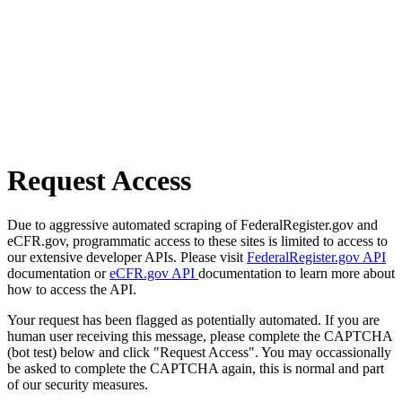
Request Access
Due to aggressive automated scraping of FederalRegister.gov and
eCFR.gov, programmatic access to these sites is limited to access to
our extensive developer APIs. Please visit
FederalRegister.gov API
documentation or
eCFR.gov API
documentation to learn more about
how to access the API.
Your request has been flagged as potentially automated. If you are
human user receiving this message, please complete the CAPTCHA
(bot test) below and click "Request Access". You may occassionally
be asked to complete the CAPTCHA again, this is normal and part
of our security measures.