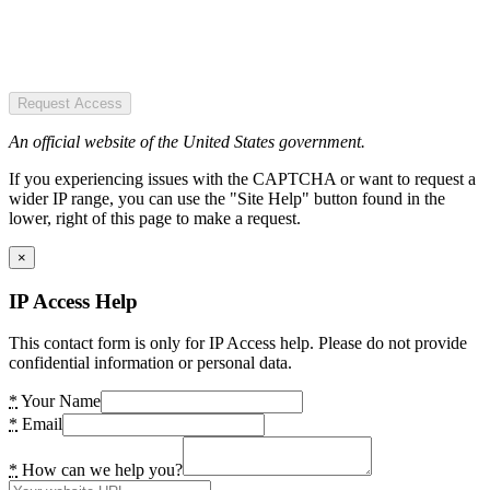
Request Access
An official website of the United States government.
If you experiencing issues with the CAPTCHA or want to request a
wider IP range, you can use the "Site Help" button found in the
lower, right of this page to make a request.
×
IP Access Help
This contact form is only for IP Access help. Please do not provide
confidential information or personal data.
*
Your Name
*
Email
*
How can we help you?