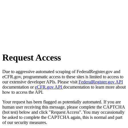
Request Access
Due to aggressive automated scraping of FederalRegister.gov and
eCFR.gov, programmatic access to these sites is limited to access to
our extensive developer APIs. Please visit
FederalRegister.gov API
documentation or
eCFR.gov API
documentation to learn more about
how to access the API.
Your request has been flagged as potentially automated. If you are
human user receiving this message, please complete the CAPTCHA
(bot test) below and click "Request Access". You may occassionally
be asked to complete the CAPTCHA again, this is normal and part
of our security measures.