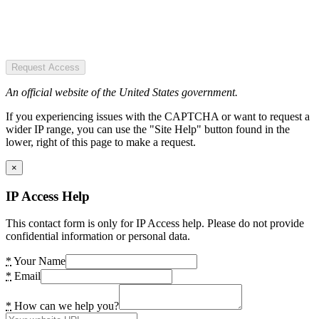
Request Access
An official website of the United States government.
If you experiencing issues with the CAPTCHA or want to request a
wider IP range, you can use the "Site Help" button found in the
lower, right of this page to make a request.
×
IP Access Help
This contact form is only for IP Access help. Please do not provide
confidential information or personal data.
*
Your Name
*
Email
*
How can we help you?