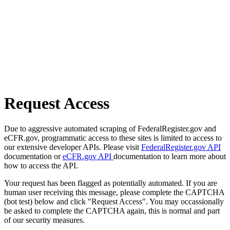
Request Access
Due to aggressive automated scraping of FederalRegister.gov and
eCFR.gov, programmatic access to these sites is limited to access to
our extensive developer APIs. Please visit
FederalRegister.gov API
documentation or
eCFR.gov API
documentation to learn more about
how to access the API.
Your request has been flagged as potentially automated. If you are
human user receiving this message, please complete the CAPTCHA
(bot test) below and click "Request Access". You may occassionally
be asked to complete the CAPTCHA again, this is normal and part
of our security measures.