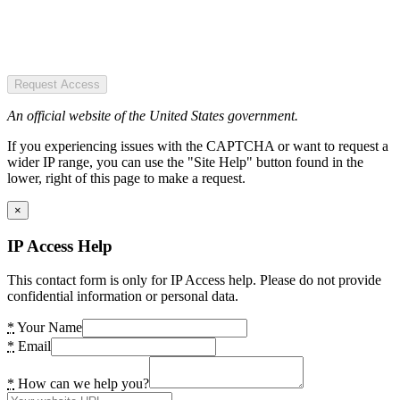
Request Access
An official website of the United States government.
If you experiencing issues with the CAPTCHA or want to request a
wider IP range, you can use the "Site Help" button found in the
lower, right of this page to make a request.
×
IP Access Help
This contact form is only for IP Access help. Please do not provide
confidential information or personal data.
*
Your Name
*
Email
*
How can we help you?