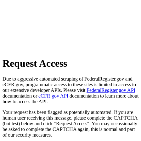
Request Access
Due to aggressive automated scraping of FederalRegister.gov and
eCFR.gov, programmatic access to these sites is limited to access to
our extensive developer APIs. Please visit
FederalRegister.gov API
documentation or
eCFR.gov API
documentation to learn more about
how to access the API.
Your request has been flagged as potentially automated. If you are
human user receiving this message, please complete the CAPTCHA
(bot test) below and click "Request Access". You may occassionally
be asked to complete the CAPTCHA again, this is normal and part
of our security measures.