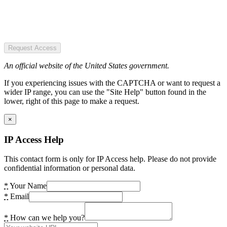
Request Access
An official website of the United States government.
If you experiencing issues with the CAPTCHA or want to request a
wider IP range, you can use the "Site Help" button found in the
lower, right of this page to make a request.
×
IP Access Help
This contact form is only for IP Access help. Please do not provide
confidential information or personal data.
*
Your Name
*
Email
*
How can we help you?