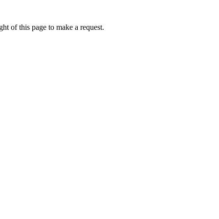
ht of this page to make a request.