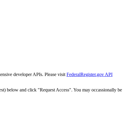
tensive developer APIs. Please visit
FederalRegister.gov API
est) below and click "Request Access". You may occassionally be