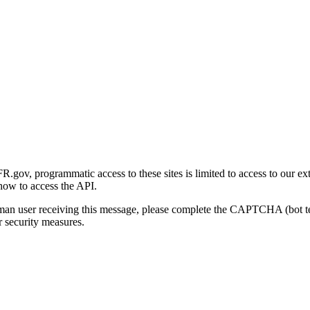
gov, programmatic access to these sites is limited to access to our ex
how to access the API.
human user receiving this message, please complete the CAPTCHA (bot t
 security measures.