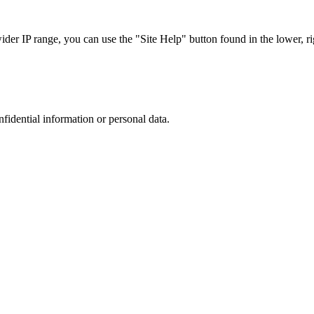
r IP range, you can use the "Site Help" button found in the lower, rig
nfidential information or personal data.