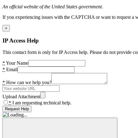
An official website of the United States government.
If you experiencing issues with the CAPTCHA or want to request a wide
×
IP Access Help
This contact form is only for IP Access help. Please do not provide co
*
Your Name
*
Email
*
How can we help you?
Upload Attachment
*
I am requesting technical help.