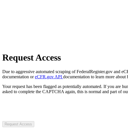
Request Access
Due to aggressive automated scraping of FederalRegister.gov and eCFR.
documentation or
eCFR.gov API
documentation to learn more about 
Your request has been flagged as potentially automated. If you are 
asked to complete the CAPTCHA again, this is normal and part of our
Request Access