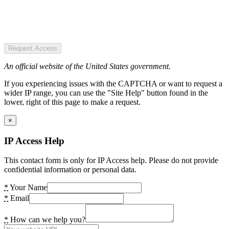
Request Access
An official website of the United States government.
If you experiencing issues with the CAPTCHA or want to request a
wider IP range, you can use the "Site Help" button found in the
lower, right of this page to make a request.
×
IP Access Help
This contact form is only for IP Access help. Please do not provide
confidential information or personal data.
*
Your Name
*
Email
*
How can we help you?