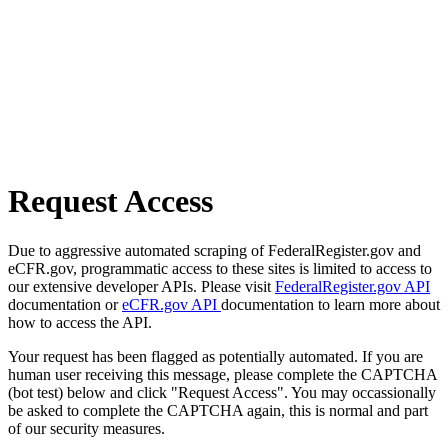
Request Access
Due to aggressive automated scraping of FederalRegister.gov and
eCFR.gov, programmatic access to these sites is limited to access to
our extensive developer APIs. Please visit
FederalRegister.gov API
documentation or
eCFR.gov API
documentation to learn more about
how to access the API.
Your request has been flagged as potentially automated. If you are
human user receiving this message, please complete the CAPTCHA
(bot test) below and click "Request Access". You may occassionally
be asked to complete the CAPTCHA again, this is normal and part
of our security measures.