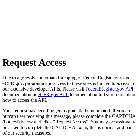
Request Access
Due to aggressive automated scraping of FederalRegister.gov and
eCFR.gov, programmatic access to these sites is limited to access to
our extensive developer APIs. Please visit
FederalRegister.gov API
documentation or
eCFR.gov API
documentation to learn more about
how to access the API.
Your request has been flagged as potentially automated. If you are
human user receiving this message, please complete the CAPTCHA
(bot test) below and click "Request Access". You may occassionally
be asked to complete the CAPTCHA again, this is normal and part
of our security measures.