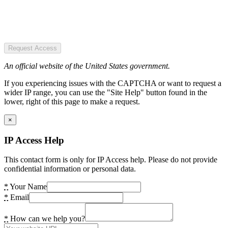
Request Access
An official website of the United States government.
If you experiencing issues with the CAPTCHA or want to request a
wider IP range, you can use the "Site Help" button found in the
lower, right of this page to make a request.
×
IP Access Help
This contact form is only for IP Access help. Please do not provide
confidential information or personal data.
*
Your Name
*
Email
*
How can we help you?