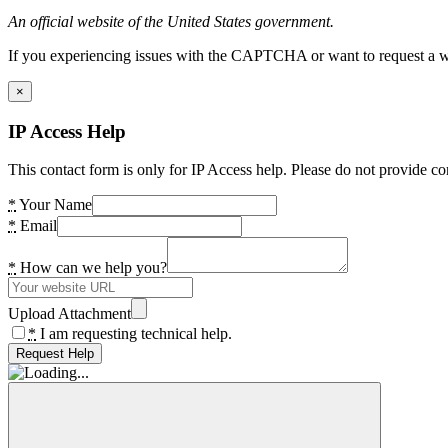
An official website of the United States government.
If you experiencing issues with the CAPTCHA or want to request a wide
×
IP Access Help
This contact form is only for IP Access help. Please do not provide co
*
Your Name
*
Email
*
How can we help you?
Upload Attachment
*
I am requesting technical help.