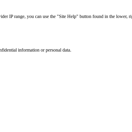
r IP range, you can use the "Site Help" button found in the lower, rig
nfidential information or personal data.