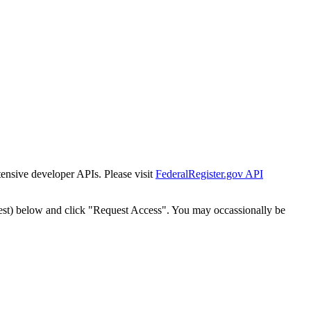
tensive developer APIs. Please visit
FederalRegister.gov API
est) below and click "Request Access". You may occassionally be