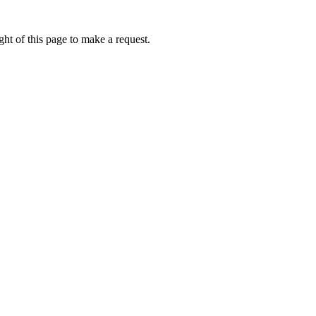
ht of this page to make a request.