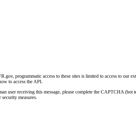
gov, programmatic access to these sites is limited to access to our ex
how to access the API.
human user receiving this message, please complete the CAPTCHA (bot t
 security measures.