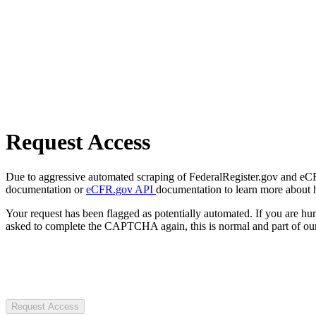
Request Access
Due to aggressive automated scraping of FederalRegister.gov and eCFR.
documentation or
eCFR.gov API
documentation to learn more about 
Your request has been flagged as potentially automated. If you are 
asked to complete the CAPTCHA again, this is normal and part of our
Request Access