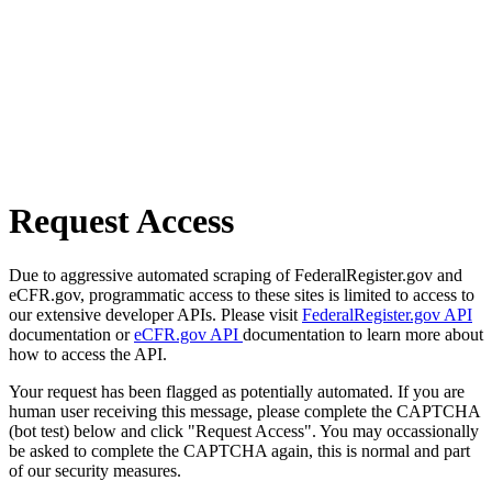
Request Access
Due to aggressive automated scraping of FederalRegister.gov and
eCFR.gov, programmatic access to these sites is limited to access to
our extensive developer APIs. Please visit
FederalRegister.gov API
documentation or
eCFR.gov API
documentation to learn more about
how to access the API.
Your request has been flagged as potentially automated. If you are
human user receiving this message, please complete the CAPTCHA
(bot test) below and click "Request Access". You may occassionally
be asked to complete the CAPTCHA again, this is normal and part
of our security measures.