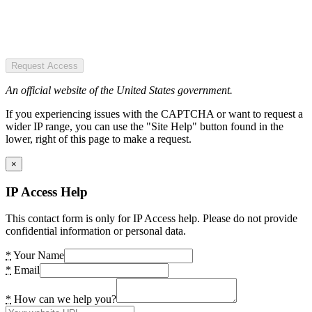
Request Access
An official website of the United States government.
If you experiencing issues with the CAPTCHA or want to request a
wider IP range, you can use the "Site Help" button found in the
lower, right of this page to make a request.
×
IP Access Help
This contact form is only for IP Access help. Please do not provide
confidential information or personal data.
*
Your Name
*
Email
*
How can we help you?