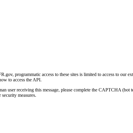
gov, programmatic access to these sites is limited to access to our ex
how to access the API.
human user receiving this message, please complete the CAPTCHA (bot t
 security measures.