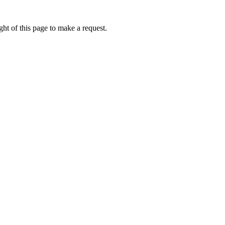
ht of this page to make a request.