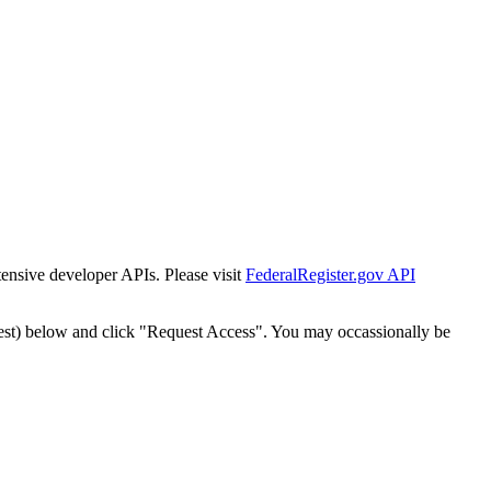
tensive developer APIs. Please visit
FederalRegister.gov API
est) below and click "Request Access". You may occassionally be