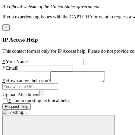
An official website of the United States government.
If you experiencing issues with the CAPTCHA or want to request a wide
×
IP Access Help
This contact form is only for IP Access help. Please do not provide co
*
Your Name
*
Email
*
How can we help you?
Upload Attachment
*
I am requesting technical help.