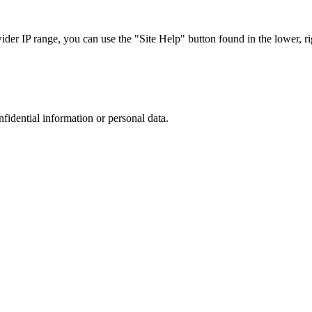
r IP range, you can use the "Site Help" button found in the lower, rig
nfidential information or personal data.