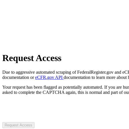
Request Access
Due to aggressive automated scraping of FederalRegister.gov and eCFR.
documentation or
eCFR.gov API
documentation to learn more about 
Your request has been flagged as potentially automated. If you are 
asked to complete the CAPTCHA again, this is normal and part of our
Request Access