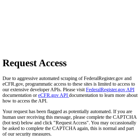
Request Access
Due to aggressive automated scraping of FederalRegister.gov and
eCFR.gov, programmatic access to these sites is limited to access to
our extensive developer APIs. Please visit
FederalRegister.gov API
documentation or
eCFR.gov API
documentation to learn more about
how to access the API.
Your request has been flagged as potentially automated. If you are
human user receiving this message, please complete the CAPTCHA
(bot test) below and click "Request Access". You may occassionally
be asked to complete the CAPTCHA again, this is normal and part
of our security measures.