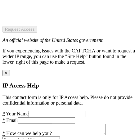
Request Access
An official website of the United States government.
If you experiencing issues with the CAPTCHA or want to request a
wider IP range, you can use the "Site Help" button found in the
lower, right of this page to make a request.
×
IP Access Help
This contact form is only for IP Access help. Please do not provide
confidential information or personal data.
*
Your Name
*
Email
*
How can we help you?