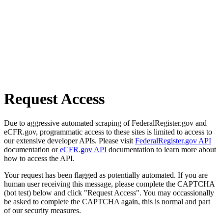
Request Access
Due to aggressive automated scraping of FederalRegister.gov and
eCFR.gov, programmatic access to these sites is limited to access to
our extensive developer APIs. Please visit
FederalRegister.gov API
documentation or
eCFR.gov API
documentation to learn more about
how to access the API.
Your request has been flagged as potentially automated. If you are
human user receiving this message, please complete the CAPTCHA
(bot test) below and click "Request Access". You may occassionally
be asked to complete the CAPTCHA again, this is normal and part
of our security measures.