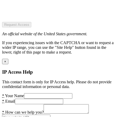
Request Access
An official website of the United States government.
If you experiencing issues with the CAPTCHA or want to request a
wider IP range, you can use the "Site Help" button found in the
lower, right of this page to make a request.
×
IP Access Help
This contact form is only for IP Access help. Please do not provide
confidential information or personal data.
*
Your Name
*
Email
*
How can we help you?