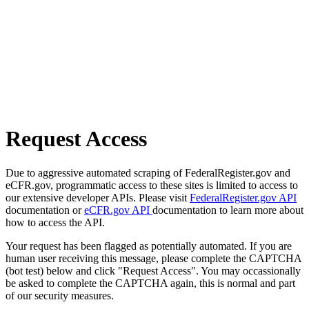
Request Access
Due to aggressive automated scraping of FederalRegister.gov and
eCFR.gov, programmatic access to these sites is limited to access to
our extensive developer APIs. Please visit
FederalRegister.gov API
documentation or
eCFR.gov API
documentation to learn more about
how to access the API.
Your request has been flagged as potentially automated. If you are
human user receiving this message, please complete the CAPTCHA
(bot test) below and click "Request Access". You may occassionally
be asked to complete the CAPTCHA again, this is normal and part
of our security measures.