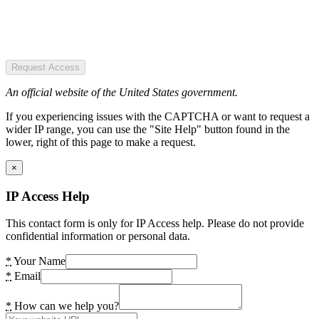
Request Access
An official website of the United States government.
If you experiencing issues with the CAPTCHA or want to request a
wider IP range, you can use the "Site Help" button found in the
lower, right of this page to make a request.
×
IP Access Help
This contact form is only for IP Access help. Please do not provide
confidential information or personal data.
*
Your Name
*
Email
*
How can we help you?