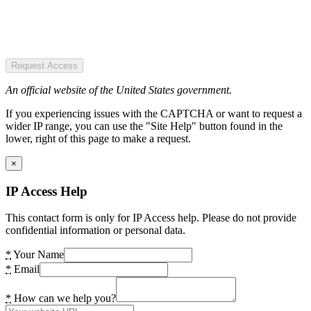
Request Access
An official website of the United States government.
If you experiencing issues with the CAPTCHA or want to request a
wider IP range, you can use the "Site Help" button found in the
lower, right of this page to make a request.
×
IP Access Help
This contact form is only for IP Access help. Please do not provide
confidential information or personal data.
*
Your Name
*
Email
*
How can we help you?