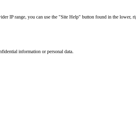
r IP range, you can use the "Site Help" button found in the lower, rig
nfidential information or personal data.