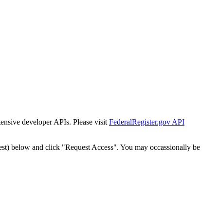
tensive developer APIs. Please visit
FederalRegister.gov API
est) below and click "Request Access". You may occassionally be