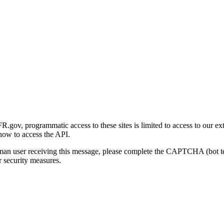
gov, programmatic access to these sites is limited to access to our ex
how to access the API.
human user receiving this message, please complete the CAPTCHA (bot t
 security measures.