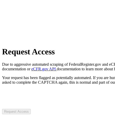
Request Access
Due to aggressive automated scraping of FederalRegister.gov and eCFR.
documentation or
eCFR.gov API
documentation to learn more about 
Your request has been flagged as potentially automated. If you are 
asked to complete the CAPTCHA again, this is normal and part of our
Request Access