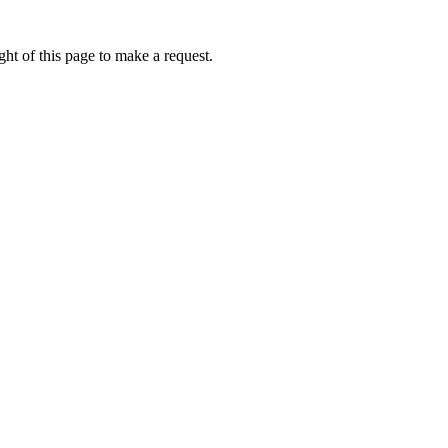
ht of this page to make a request.