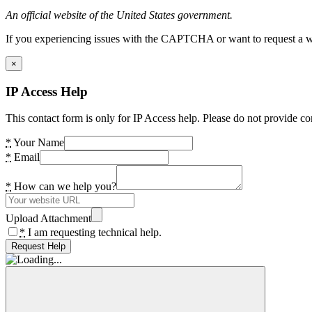
An official website of the United States government.
If you experiencing issues with the CAPTCHA or want to request a wide
×
IP Access Help
This contact form is only for IP Access help. Please do not provide co
*
Your Name
*
Email
*
How can we help you?
Upload Attachment
*
I am requesting technical help.