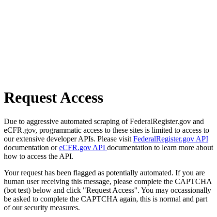
Request Access
Due to aggressive automated scraping of FederalRegister.gov and
eCFR.gov, programmatic access to these sites is limited to access to
our extensive developer APIs. Please visit
FederalRegister.gov API
documentation or
eCFR.gov API
documentation to learn more about
how to access the API.
Your request has been flagged as potentially automated. If you are
human user receiving this message, please complete the CAPTCHA
(bot test) below and click "Request Access". You may occassionally
be asked to complete the CAPTCHA again, this is normal and part
of our security measures.