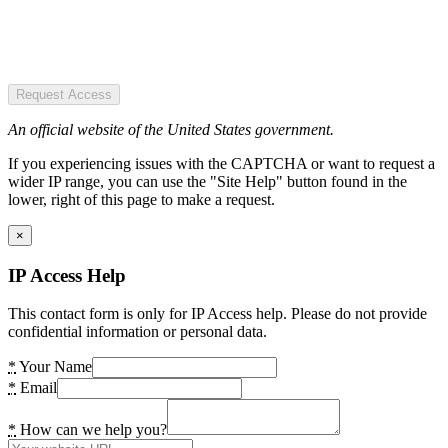
Request Access
An official website of the United States government.
If you experiencing issues with the CAPTCHA or want to request a
wider IP range, you can use the "Site Help" button found in the
lower, right of this page to make a request.
×
IP Access Help
This contact form is only for IP Access help. Please do not provide
confidential information or personal data.
*
Your Name
*
Email
*
How can we help you?