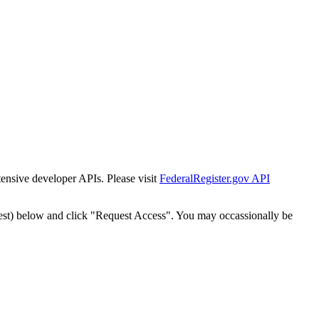
tensive developer APIs. Please visit
FederalRegister.gov API
est) below and click "Request Access". You may occassionally be