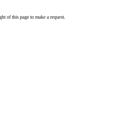
ht of this page to make a request.