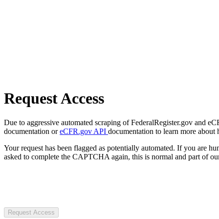
Request Access
Due to aggressive automated scraping of FederalRegister.gov and eCFR.
documentation or
eCFR.gov API
documentation to learn more about 
Your request has been flagged as potentially automated. If you are 
asked to complete the CAPTCHA again, this is normal and part of our
Request Access