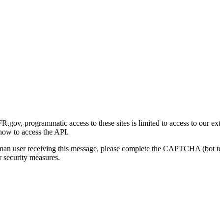
gov, programmatic access to these sites is limited to access to our ex
how to access the API.
human user receiving this message, please complete the CAPTCHA (bot t
 security measures.