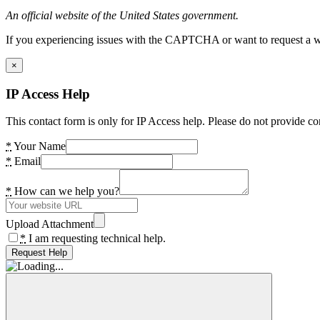
An official website of the United States government.
If you experiencing issues with the CAPTCHA or want to request a wide
×
IP Access Help
This contact form is only for IP Access help. Please do not provide co
*
Your Name
*
Email
*
How can we help you?
Upload Attachment
*
I am requesting technical help.