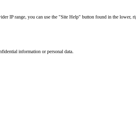
r IP range, you can use the "Site Help" button found in the lower, rig
nfidential information or personal data.