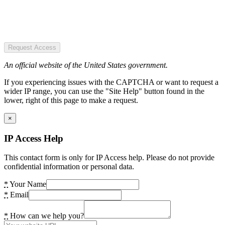
Request Access
An official website of the United States government.
If you experiencing issues with the CAPTCHA or want to request a
wider IP range, you can use the "Site Help" button found in the
lower, right of this page to make a request.
×
IP Access Help
This contact form is only for IP Access help. Please do not provide
confidential information or personal data.
*
Your Name
*
Email
*
How can we help you?