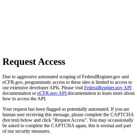
Request Access
Due to aggressive automated scraping of FederalRegister.gov and
eCFR.gov, programmatic access to these sites is limited to access to
our extensive developer APIs. Please visit
FederalRegister.gov API
documentation or
eCFR.gov API
documentation to learn more about
how to access the API.
Your request has been flagged as potentially automated. If you are
human user receiving this message, please complete the CAPTCHA
(bot test) below and click "Request Access". You may occassionally
be asked to complete the CAPTCHA again, this is normal and part
of our security measures.