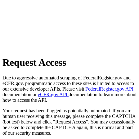
Request Access
Due to aggressive automated scraping of FederalRegister.gov and
eCFR.gov, programmatic access to these sites is limited to access to
our extensive developer APIs. Please visit
FederalRegister.gov API
documentation or
eCFR.gov API
documentation to learn more about
how to access the API.
Your request has been flagged as potentially automated. If you are
human user receiving this message, please complete the CAPTCHA
(bot test) below and click "Request Access". You may occassionally
be asked to complete the CAPTCHA again, this is normal and part
of our security measures.