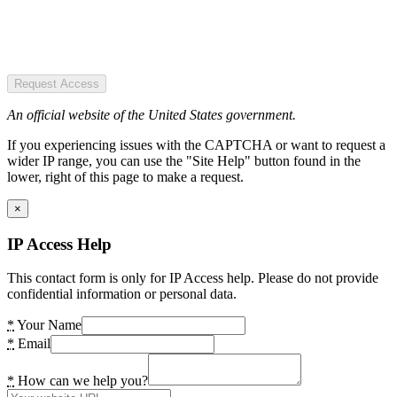
Request Access
An official website of the United States government.
If you experiencing issues with the CAPTCHA or want to request a
wider IP range, you can use the "Site Help" button found in the
lower, right of this page to make a request.
×
IP Access Help
This contact form is only for IP Access help. Please do not provide
confidential information or personal data.
*
Your Name
*
Email
*
How can we help you?