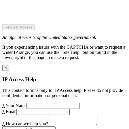
Request Access
An official website of the United States government.
If you experiencing issues with the CAPTCHA or want to request a
wider IP range, you can use the "Site Help" button found in the
lower, right of this page to make a request.
×
IP Access Help
This contact form is only for IP Access help. Please do not provide
confidential information or personal data.
*
Your Name
*
Email
*
How can we help you?