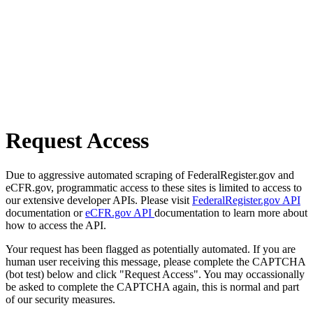
Request Access
Due to aggressive automated scraping of FederalRegister.gov and
eCFR.gov, programmatic access to these sites is limited to access to
our extensive developer APIs. Please visit
FederalRegister.gov API
documentation or
eCFR.gov API
documentation to learn more about
how to access the API.
Your request has been flagged as potentially automated. If you are
human user receiving this message, please complete the CAPTCHA
(bot test) below and click "Request Access". You may occassionally
be asked to complete the CAPTCHA again, this is normal and part
of our security measures.