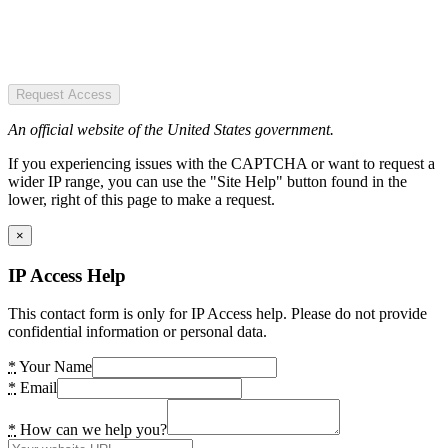
Request Access
An official website of the United States government.
If you experiencing issues with the CAPTCHA or want to request a
wider IP range, you can use the "Site Help" button found in the
lower, right of this page to make a request.
×
IP Access Help
This contact form is only for IP Access help. Please do not provide
confidential information or personal data.
*
Your Name
*
Email
*
How can we help you?