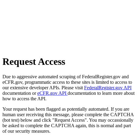
Request Access
Due to aggressive automated scraping of FederalRegister.gov and
eCFR.gov, programmatic access to these sites is limited to access to
our extensive developer APIs. Please visit
FederalRegister.gov API
documentation or
eCFR.gov API
documentation to learn more about
how to access the API.
Your request has been flagged as potentially automated. If you are
human user receiving this message, please complete the CAPTCHA
(bot test) below and click "Request Access". You may occassionally
be asked to complete the CAPTCHA again, this is normal and part
of our security measures.