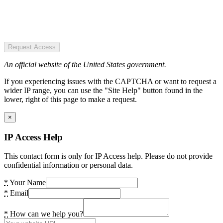
Request Access
An official website of the United States government.
If you experiencing issues with the CAPTCHA or want to request a
wider IP range, you can use the "Site Help" button found in the
lower, right of this page to make a request.
×
IP Access Help
This contact form is only for IP Access help. Please do not provide
confidential information or personal data.
*
Your Name
*
Email
*
How can we help you?