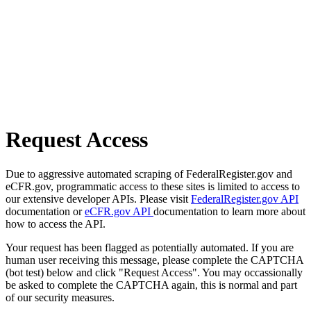
Request Access
Due to aggressive automated scraping of FederalRegister.gov and
eCFR.gov, programmatic access to these sites is limited to access to
our extensive developer APIs. Please visit
FederalRegister.gov API
documentation or
eCFR.gov API
documentation to learn more about
how to access the API.
Your request has been flagged as potentially automated. If you are
human user receiving this message, please complete the CAPTCHA
(bot test) below and click "Request Access". You may occassionally
be asked to complete the CAPTCHA again, this is normal and part
of our security measures.