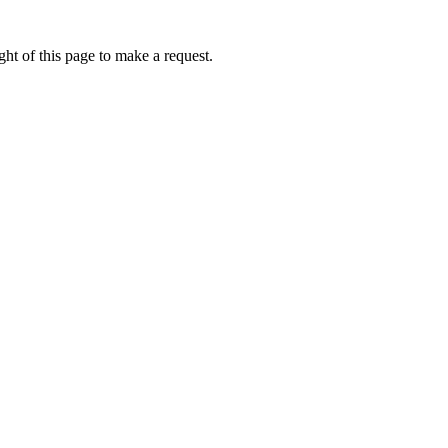
ht of this page to make a request.