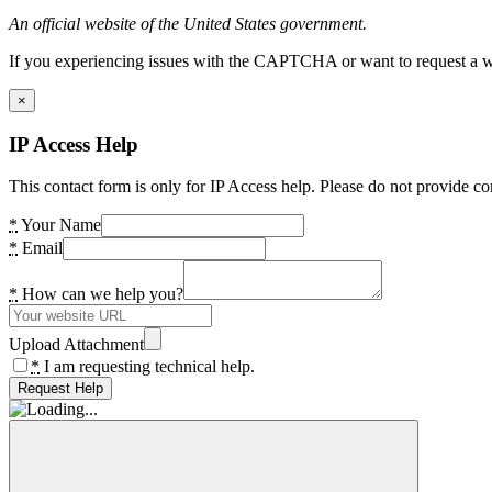
An official website of the United States government.
If you experiencing issues with the CAPTCHA or want to request a wide
×
IP Access Help
This contact form is only for IP Access help. Please do not provide co
*
Your Name
*
Email
*
How can we help you?
Upload Attachment
*
I am requesting technical help.