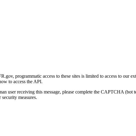
gov, programmatic access to these sites is limited to access to our ex
how to access the API.
human user receiving this message, please complete the CAPTCHA (bot t
 security measures.