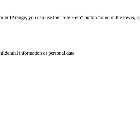
r IP range, you can use the "Site Help" button found in the lower, rig
nfidential information or personal data.