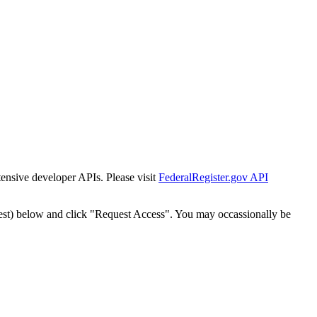
tensive developer APIs. Please visit
FederalRegister.gov API
est) below and click "Request Access". You may occassionally be