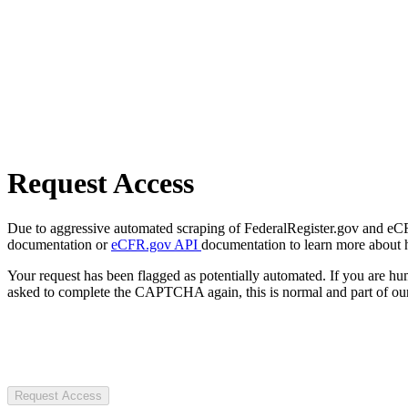
Request Access
Due to aggressive automated scraping of FederalRegister.gov and eCFR.
documentation or
eCFR.gov API
documentation to learn more about 
Your request has been flagged as potentially automated. If you are 
asked to complete the CAPTCHA again, this is normal and part of our
Request Access