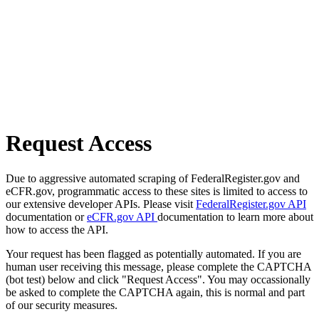
Request Access
Due to aggressive automated scraping of FederalRegister.gov and
eCFR.gov, programmatic access to these sites is limited to access to
our extensive developer APIs. Please visit
FederalRegister.gov API
documentation or
eCFR.gov API
documentation to learn more about
how to access the API.
Your request has been flagged as potentially automated. If you are
human user receiving this message, please complete the CAPTCHA
(bot test) below and click "Request Access". You may occassionally
be asked to complete the CAPTCHA again, this is normal and part
of our security measures.