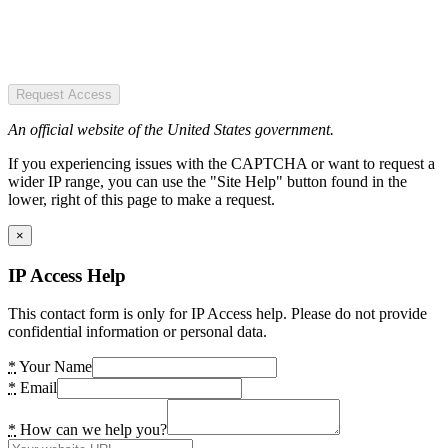
Request Access
An official website of the United States government.
If you experiencing issues with the CAPTCHA or want to request a
wider IP range, you can use the "Site Help" button found in the
lower, right of this page to make a request.
×
IP Access Help
This contact form is only for IP Access help. Please do not provide
confidential information or personal data.
*
Your Name
*
Email
*
How can we help you?