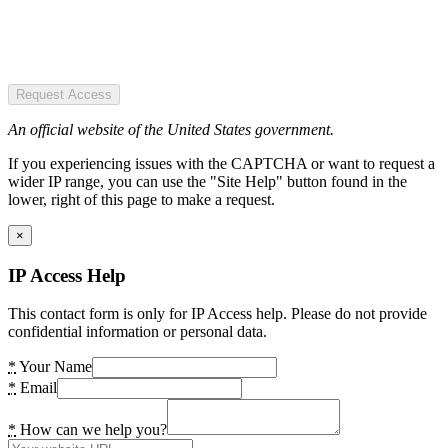
Request Access
An official website of the United States government.
If you experiencing issues with the CAPTCHA or want to request a
wider IP range, you can use the "Site Help" button found in the
lower, right of this page to make a request.
×
IP Access Help
This contact form is only for IP Access help. Please do not provide
confidential information or personal data.
*
Your Name
*
Email
*
How can we help you?