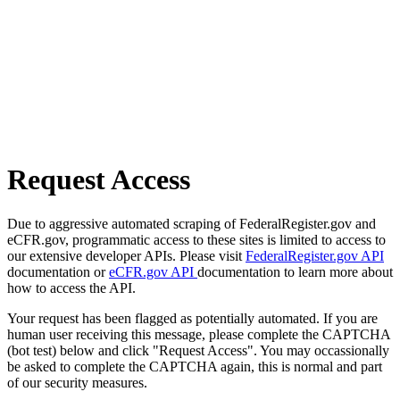
Request Access
Due to aggressive automated scraping of FederalRegister.gov and
eCFR.gov, programmatic access to these sites is limited to access to
our extensive developer APIs. Please visit
FederalRegister.gov API
documentation or
eCFR.gov API
documentation to learn more about
how to access the API.
Your request has been flagged as potentially automated. If you are
human user receiving this message, please complete the CAPTCHA
(bot test) below and click "Request Access". You may occassionally
be asked to complete the CAPTCHA again, this is normal and part
of our security measures.