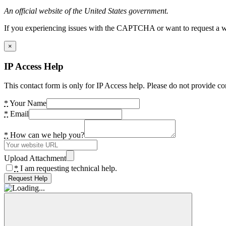
An official website of the United States government.
If you experiencing issues with the CAPTCHA or want to request a wide
×
IP Access Help
This contact form is only for IP Access help. Please do not provide co
*
Your Name
*
Email
*
How can we help you?
Upload Attachment
*
I am requesting technical help.