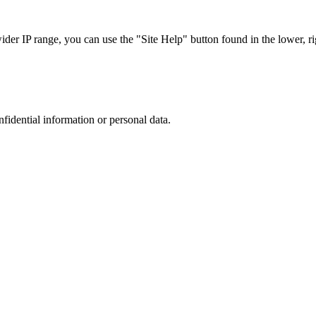
r IP range, you can use the "Site Help" button found in the lower, rig
nfidential information or personal data.