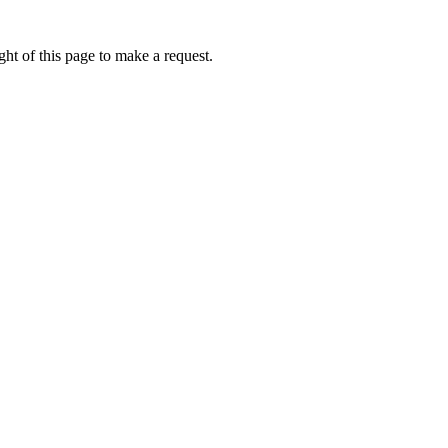
ht of this page to make a request.