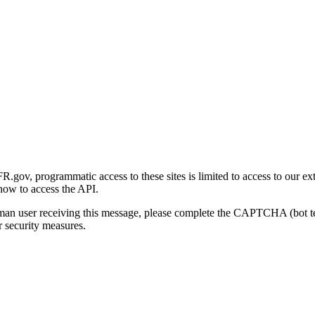
gov, programmatic access to these sites is limited to access to our ex
how to access the API.
human user receiving this message, please complete the CAPTCHA (bot t
 security measures.