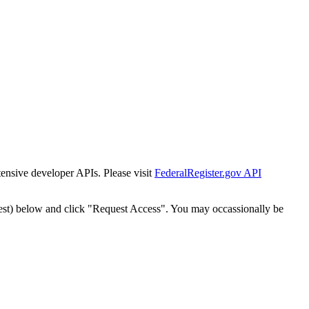
tensive developer APIs. Please visit
FederalRegister.gov API
est) below and click "Request Access". You may occassionally be