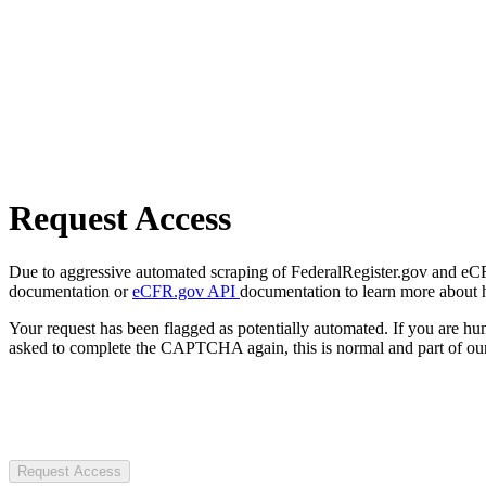
Request Access
Due to aggressive automated scraping of FederalRegister.gov and eCFR.
documentation or
eCFR.gov API
documentation to learn more about 
Your request has been flagged as potentially automated. If you are 
asked to complete the CAPTCHA again, this is normal and part of our
Request Access