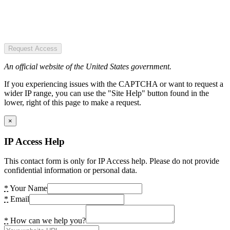
Request Access
An official website of the United States government.
If you experiencing issues with the CAPTCHA or want to request a
wider IP range, you can use the "Site Help" button found in the
lower, right of this page to make a request.
×
IP Access Help
This contact form is only for IP Access help. Please do not provide
confidential information or personal data.
*
Your Name
*
Email
*
How can we help you?