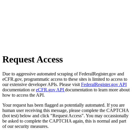
Request Access
Due to aggressive automated scraping of FederalRegister.gov and
eCFR.gov, programmatic access to these sites is limited to access to
our extensive developer APIs. Please visit
FederalRegister.gov API
documentation or
eCFR.gov API
documentation to learn more about
how to access the API.
Your request has been flagged as potentially automated. If you are
human user receiving this message, please complete the CAPTCHA
(bot test) below and click "Request Access". You may occassionally
be asked to complete the CAPTCHA again, this is normal and part
of our security measures.