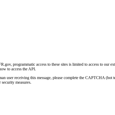
gov, programmatic access to these sites is limited to access to our ex
how to access the API.
human user receiving this message, please complete the CAPTCHA (bot t
 security measures.