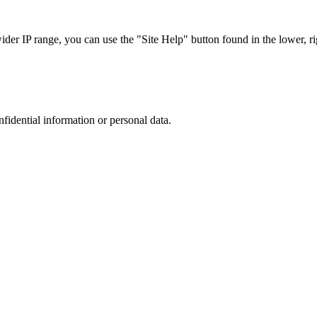
r IP range, you can use the "Site Help" button found in the lower, rig
nfidential information or personal data.