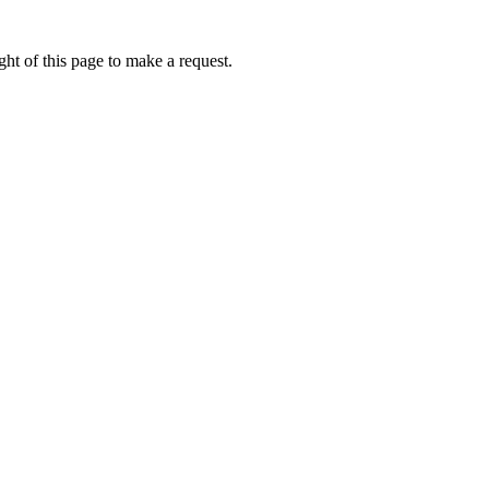
ht of this page to make a request.