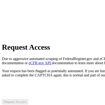
Request Access
Due to aggressive automated scraping of FederalRegister.gov and eCFR.
documentation or
eCFR.gov API
documentation to learn more about 
Your request has been flagged as potentially automated. If you are 
asked to complete the CAPTCHA again, this is normal and part of our
Request Access