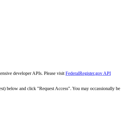
tensive developer APIs. Please visit
FederalRegister.gov API
est) below and click "Request Access". You may occassionally be