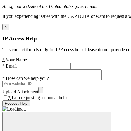
An official website of the United States government.
If you experiencing issues with the CAPTCHA or want to request a wide
×
IP Access Help
This contact form is only for IP Access help. Please do not provide co
*
Your Name
*
Email
*
How can we help you?
Upload Attachment
*
I am requesting technical help.