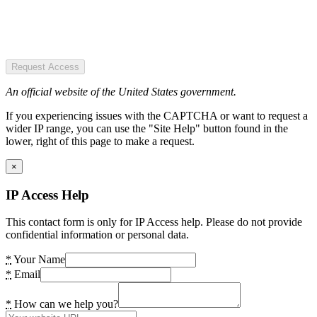
Request Access
An official website of the United States government.
If you experiencing issues with the CAPTCHA or want to request a
wider IP range, you can use the "Site Help" button found in the
lower, right of this page to make a request.
×
IP Access Help
This contact form is only for IP Access help. Please do not provide
confidential information or personal data.
*
Your Name
*
Email
*
How can we help you?