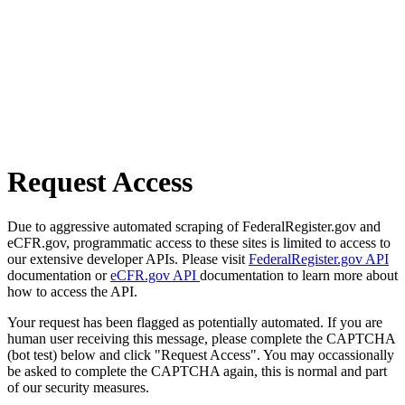
Request Access
Due to aggressive automated scraping of FederalRegister.gov and
eCFR.gov, programmatic access to these sites is limited to access to
our extensive developer APIs. Please visit
FederalRegister.gov API
documentation or
eCFR.gov API
documentation to learn more about
how to access the API.
Your request has been flagged as potentially automated. If you are
human user receiving this message, please complete the CAPTCHA
(bot test) below and click "Request Access". You may occassionally
be asked to complete the CAPTCHA again, this is normal and part
of our security measures.