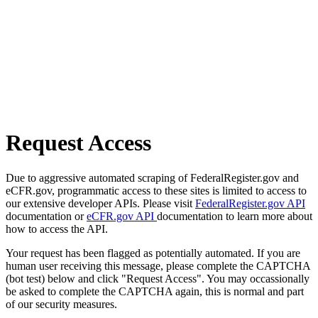
Request Access
Due to aggressive automated scraping of FederalRegister.gov and
eCFR.gov, programmatic access to these sites is limited to access to
our extensive developer APIs. Please visit
FederalRegister.gov API
documentation or
eCFR.gov API
documentation to learn more about
how to access the API.
Your request has been flagged as potentially automated. If you are
human user receiving this message, please complete the CAPTCHA
(bot test) below and click "Request Access". You may occassionally
be asked to complete the CAPTCHA again, this is normal and part
of our security measures.