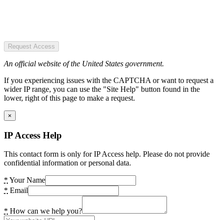
Request Access
An official website of the United States government.
If you experiencing issues with the CAPTCHA or want to request a
wider IP range, you can use the "Site Help" button found in the
lower, right of this page to make a request.
×
IP Access Help
This contact form is only for IP Access help. Please do not provide
confidential information or personal data.
*
Your Name
*
Email
*
How can we help you?