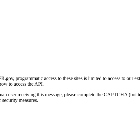
gov, programmatic access to these sites is limited to access to our ex
how to access the API.
human user receiving this message, please complete the CAPTCHA (bot t
 security measures.