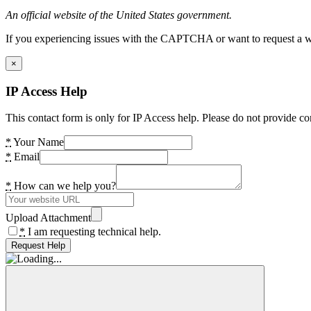
An official website of the United States government.
If you experiencing issues with the CAPTCHA or want to request a wide
×
IP Access Help
This contact form is only for IP Access help. Please do not provide co
*
Your Name
*
Email
*
How can we help you?
Upload Attachment
*
I am requesting technical help.