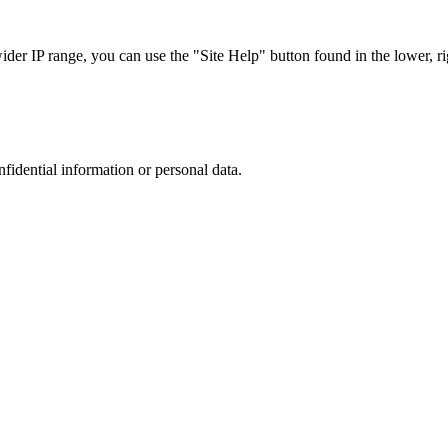
r IP range, you can use the "Site Help" button found in the lower, rig
nfidential information or personal data.