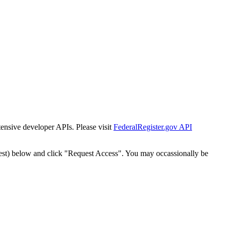
tensive developer APIs. Please visit
FederalRegister.gov API
est) below and click "Request Access". You may occassionally be