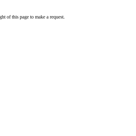
ht of this page to make a request.