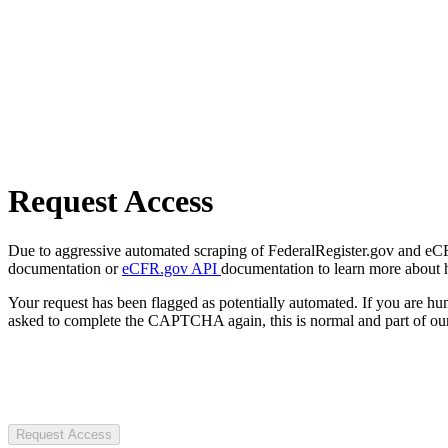
Request Access
Due to aggressive automated scraping of FederalRegister.gov and eCFR.
documentation or
eCFR.gov API
documentation to learn more about 
Your request has been flagged as potentially automated. If you are 
asked to complete the CAPTCHA again, this is normal and part of our
Request Access