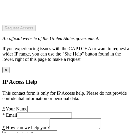
Request Access
An official website of the United States government.
If you experiencing issues with the CAPTCHA or want to request a
wider IP range, you can use the "Site Help" button found in the
lower, right of this page to make a request.
×
IP Access Help
This contact form is only for IP Access help. Please do not provide
confidential information or personal data.
*
Your Name
*
Email
*
How can we help you?