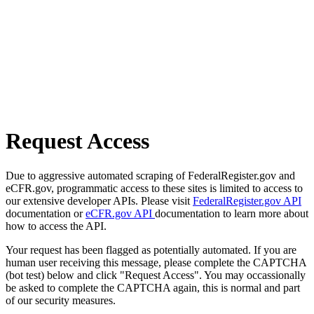
Request Access
Due to aggressive automated scraping of FederalRegister.gov and
eCFR.gov, programmatic access to these sites is limited to access to
our extensive developer APIs. Please visit
FederalRegister.gov API
documentation or
eCFR.gov API
documentation to learn more about
how to access the API.
Your request has been flagged as potentially automated. If you are
human user receiving this message, please complete the CAPTCHA
(bot test) below and click "Request Access". You may occassionally
be asked to complete the CAPTCHA again, this is normal and part
of our security measures.