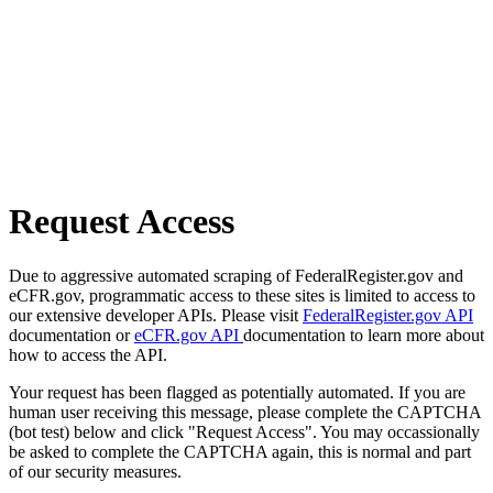
Request Access
Due to aggressive automated scraping of FederalRegister.gov and
eCFR.gov, programmatic access to these sites is limited to access to
our extensive developer APIs. Please visit
FederalRegister.gov API
documentation or
eCFR.gov API
documentation to learn more about
how to access the API.
Your request has been flagged as potentially automated. If you are
human user receiving this message, please complete the CAPTCHA
(bot test) below and click "Request Access". You may occassionally
be asked to complete the CAPTCHA again, this is normal and part
of our security measures.