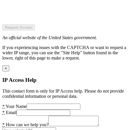
Request Access
An official website of the United States government.
If you experiencing issues with the CAPTCHA or want to request a
wider IP range, you can use the "Site Help" button found in the
lower, right of this page to make a request.
×
IP Access Help
This contact form is only for IP Access help. Please do not provide
confidential information or personal data.
*
Your Name
*
Email
*
How can we help you?