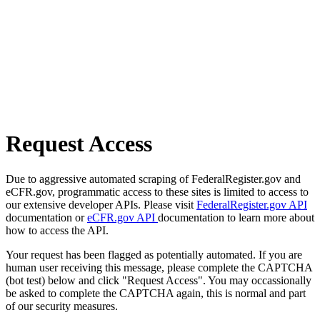
Request Access
Due to aggressive automated scraping of FederalRegister.gov and
eCFR.gov, programmatic access to these sites is limited to access to
our extensive developer APIs. Please visit
FederalRegister.gov API
documentation or
eCFR.gov API
documentation to learn more about
how to access the API.
Your request has been flagged as potentially automated. If you are
human user receiving this message, please complete the CAPTCHA
(bot test) below and click "Request Access". You may occassionally
be asked to complete the CAPTCHA again, this is normal and part
of our security measures.