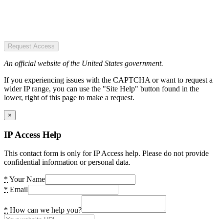
Request Access
An official website of the United States government.
If you experiencing issues with the CAPTCHA or want to request a
wider IP range, you can use the "Site Help" button found in the
lower, right of this page to make a request.
×
IP Access Help
This contact form is only for IP Access help. Please do not provide
confidential information or personal data.
*
Your Name
*
Email
*
How can we help you?