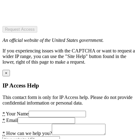
Request Access
An official website of the United States government.
If you experiencing issues with the CAPTCHA or want to request a
wider IP range, you can use the "Site Help" button found in the
lower, right of this page to make a request.
×
IP Access Help
This contact form is only for IP Access help. Please do not provide
confidential information or personal data.
*
Your Name
*
Email
*
How can we help you?