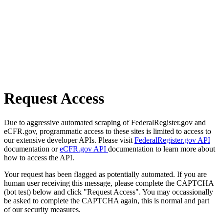
Request Access
Due to aggressive automated scraping of FederalRegister.gov and
eCFR.gov, programmatic access to these sites is limited to access to
our extensive developer APIs. Please visit
FederalRegister.gov API
documentation or
eCFR.gov API
documentation to learn more about
how to access the API.
Your request has been flagged as potentially automated. If you are
human user receiving this message, please complete the CAPTCHA
(bot test) below and click "Request Access". You may occassionally
be asked to complete the CAPTCHA again, this is normal and part
of our security measures.