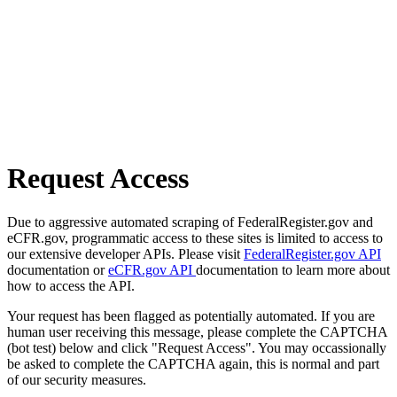
Request Access
Due to aggressive automated scraping of FederalRegister.gov and
eCFR.gov, programmatic access to these sites is limited to access to
our extensive developer APIs. Please visit
FederalRegister.gov API
documentation or
eCFR.gov API
documentation to learn more about
how to access the API.
Your request has been flagged as potentially automated. If you are
human user receiving this message, please complete the CAPTCHA
(bot test) below and click "Request Access". You may occassionally
be asked to complete the CAPTCHA again, this is normal and part
of our security measures.