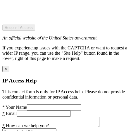
Request Access
An official website of the United States government.
If you experiencing issues with the CAPTCHA or want to request a
wider IP range, you can use the "Site Help" button found in the
lower, right of this page to make a request.
×
IP Access Help
This contact form is only for IP Access help. Please do not provide
confidential information or personal data.
*
Your Name
*
Email
*
How can we help you?