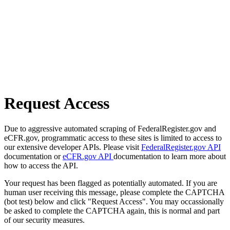
Request Access
Due to aggressive automated scraping of FederalRegister.gov and
eCFR.gov, programmatic access to these sites is limited to access to
our extensive developer APIs. Please visit
FederalRegister.gov API
documentation or
eCFR.gov API
documentation to learn more about
how to access the API.
Your request has been flagged as potentially automated. If you are
human user receiving this message, please complete the CAPTCHA
(bot test) below and click "Request Access". You may occassionally
be asked to complete the CAPTCHA again, this is normal and part
of our security measures.