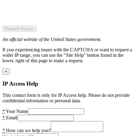
Request Access
An official website of the United States government.
If you experiencing issues with the CAPTCHA or want to request a
wider IP range, you can use the "Site Help" button found in the
lower, right of this page to make a request.
×
IP Access Help
This contact form is only for IP Access help. Please do not provide
confidential information or personal data.
*
Your Name
*
Email
*
How can we help you?