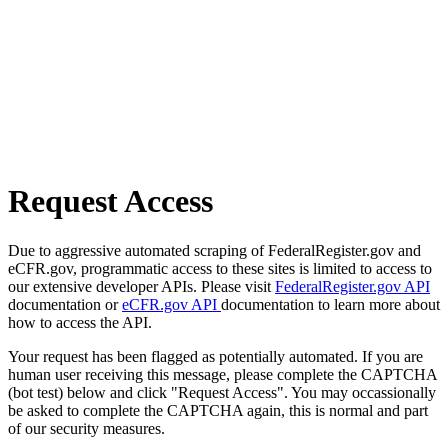
Request Access
Due to aggressive automated scraping of FederalRegister.gov and
eCFR.gov, programmatic access to these sites is limited to access to
our extensive developer APIs. Please visit
FederalRegister.gov API
documentation or
eCFR.gov API
documentation to learn more about
how to access the API.
Your request has been flagged as potentially automated. If you are
human user receiving this message, please complete the CAPTCHA
(bot test) below and click "Request Access". You may occassionally
be asked to complete the CAPTCHA again, this is normal and part
of our security measures.