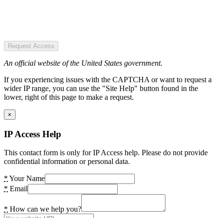
Request Access
An official website of the United States government.
If you experiencing issues with the CAPTCHA or want to request a
wider IP range, you can use the "Site Help" button found in the
lower, right of this page to make a request.
×
IP Access Help
This contact form is only for IP Access help. Please do not provide
confidential information or personal data.
*
Your Name
*
Email
*
How can we help you?