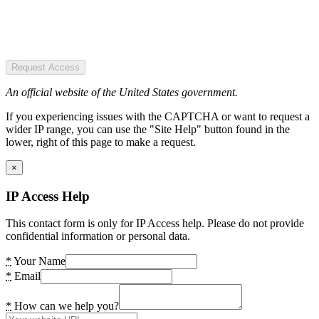
Request Access
An official website of the United States government.
If you experiencing issues with the CAPTCHA or want to request a
wider IP range, you can use the "Site Help" button found in the
lower, right of this page to make a request.
×
IP Access Help
This contact form is only for IP Access help. Please do not provide
confidential information or personal data.
*
Your Name
*
Email
*
How can we help you?