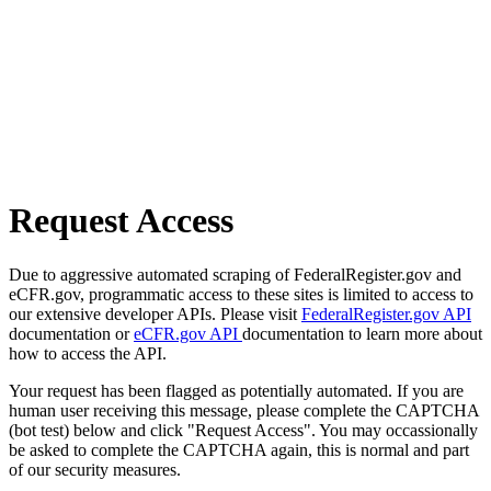
Request Access
Due to aggressive automated scraping of FederalRegister.gov and
eCFR.gov, programmatic access to these sites is limited to access to
our extensive developer APIs. Please visit
FederalRegister.gov API
documentation or
eCFR.gov API
documentation to learn more about
how to access the API.
Your request has been flagged as potentially automated. If you are
human user receiving this message, please complete the CAPTCHA
(bot test) below and click "Request Access". You may occassionally
be asked to complete the CAPTCHA again, this is normal and part
of our security measures.