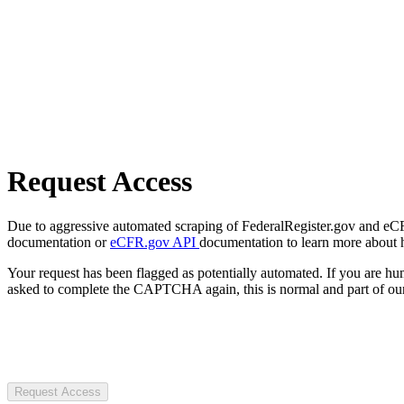
Request Access
Due to aggressive automated scraping of FederalRegister.gov and eCFR.
documentation or
eCFR.gov API
documentation to learn more about 
Your request has been flagged as potentially automated. If you are 
asked to complete the CAPTCHA again, this is normal and part of our
Request Access