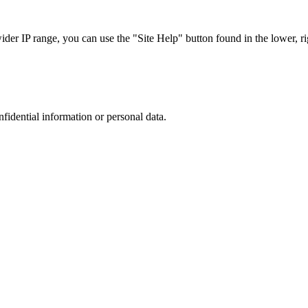
r IP range, you can use the "Site Help" button found in the lower, rig
nfidential information or personal data.