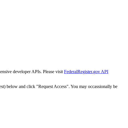
tensive developer APIs. Please visit
FederalRegister.gov API
est) below and click "Request Access". You may occassionally be