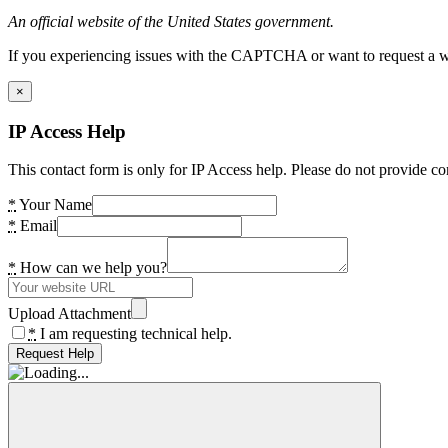
An official website of the United States government.
If you experiencing issues with the CAPTCHA or want to request a wide
×
IP Access Help
This contact form is only for IP Access help. Please do not provide co
*
Your Name
*
Email
*
How can we help you?
Upload Attachment
*
I am requesting technical help.