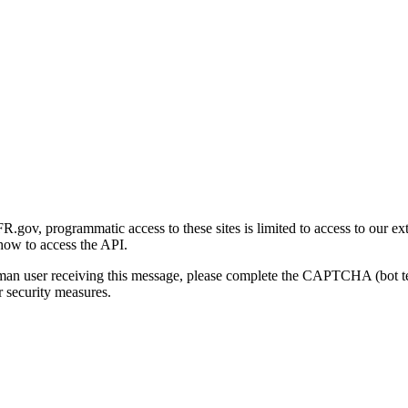
gov, programmatic access to these sites is limited to access to our ex
how to access the API.
human user receiving this message, please complete the CAPTCHA (bot t
 security measures.