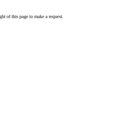
ht of this page to make a request.