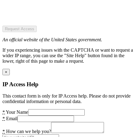
Request Access
An official website of the United States government.
If you experiencing issues with the CAPTCHA or want to request a
wider IP range, you can use the "Site Help" button found in the
lower, right of this page to make a request.
×
IP Access Help
This contact form is only for IP Access help. Please do not provide
confidential information or personal data.
*
Your Name
*
Email
*
How can we help you?