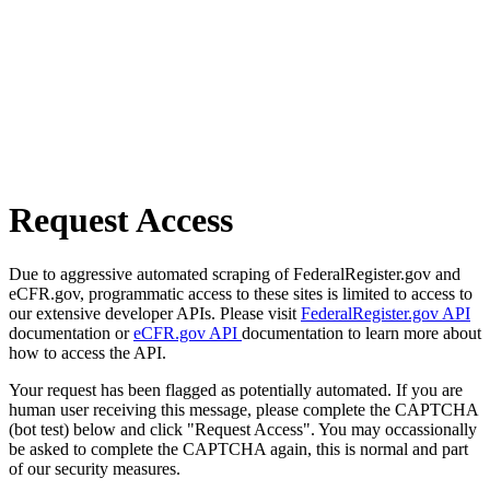
Request Access
Due to aggressive automated scraping of FederalRegister.gov and
eCFR.gov, programmatic access to these sites is limited to access to
our extensive developer APIs. Please visit
FederalRegister.gov API
documentation or
eCFR.gov API
documentation to learn more about
how to access the API.
Your request has been flagged as potentially automated. If you are
human user receiving this message, please complete the CAPTCHA
(bot test) below and click "Request Access". You may occassionally
be asked to complete the CAPTCHA again, this is normal and part
of our security measures.