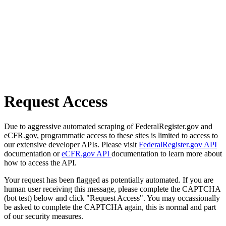
Request Access
Due to aggressive automated scraping of FederalRegister.gov and
eCFR.gov, programmatic access to these sites is limited to access to
our extensive developer APIs. Please visit
FederalRegister.gov API
documentation or
eCFR.gov API
documentation to learn more about
how to access the API.
Your request has been flagged as potentially automated. If you are
human user receiving this message, please complete the CAPTCHA
(bot test) below and click "Request Access". You may occassionally
be asked to complete the CAPTCHA again, this is normal and part
of our security measures.