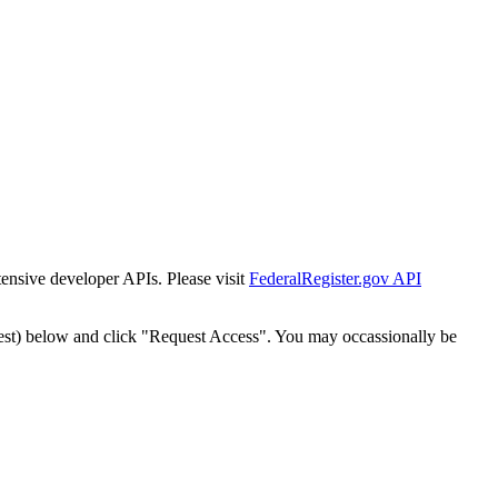
tensive developer APIs. Please visit
FederalRegister.gov API
est) below and click "Request Access". You may occassionally be