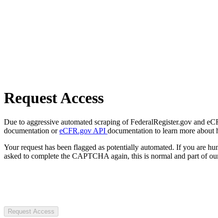
Request Access
Due to aggressive automated scraping of FederalRegister.gov and eCFR.
documentation or
eCFR.gov API
documentation to learn more about 
Your request has been flagged as potentially automated. If you are 
asked to complete the CAPTCHA again, this is normal and part of our
Request Access