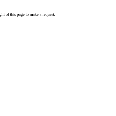
ht of this page to make a request.