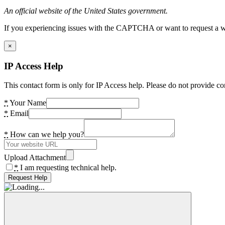
An official website of the United States government.
If you experiencing issues with the CAPTCHA or want to request a wide
×
IP Access Help
This contact form is only for IP Access help. Please do not provide co
*
Your Name
*
Email
*
How can we help you?
Upload Attachment
*
I am requesting technical help.