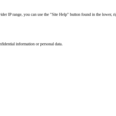
r IP range, you can use the "Site Help" button found in the lower, rig
nfidential information or personal data.