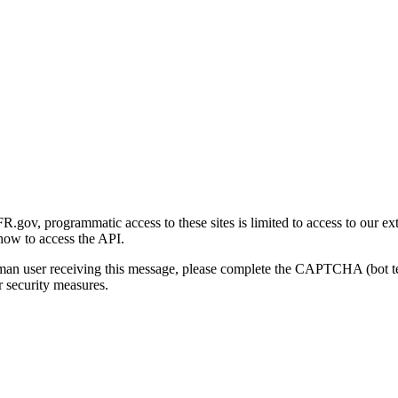
gov, programmatic access to these sites is limited to access to our ex
how to access the API.
human user receiving this message, please complete the CAPTCHA (bot t
 security measures.