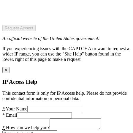
Request Access
An official website of the United States government.
If you experiencing issues with the CAPTCHA or want to request a
wider IP range, you can use the "Site Help" button found in the
lower, right of this page to make a request.
×
IP Access Help
This contact form is only for IP Access help. Please do not provide
confidential information or personal data.
*
Your Name
*
Email
*
How can we help you?