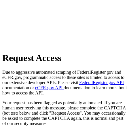
Request Access
Due to aggressive automated scraping of FederalRegister.gov and
eCFR.gov, programmatic access to these sites is limited to access to
our extensive developer APIs. Please visit
FederalRegister.gov API
documentation or
eCFR.gov API
documentation to learn more about
how to access the API.
Your request has been flagged as potentially automated. If you are
human user receiving this message, please complete the CAPTCHA
(bot test) below and click "Request Access". You may occassionally
be asked to complete the CAPTCHA again, this is normal and part
of our security measures.