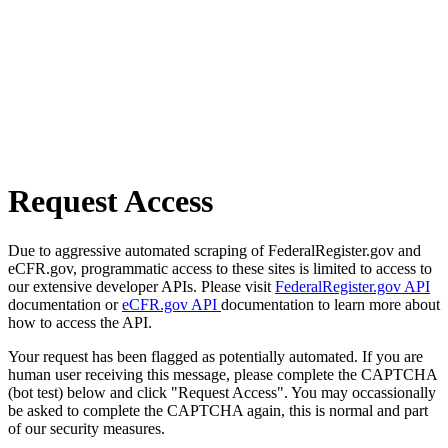
Request Access
Due to aggressive automated scraping of FederalRegister.gov and
eCFR.gov, programmatic access to these sites is limited to access to
our extensive developer APIs. Please visit
FederalRegister.gov API
documentation or
eCFR.gov API
documentation to learn more about
how to access the API.
Your request has been flagged as potentially automated. If you are
human user receiving this message, please complete the CAPTCHA
(bot test) below and click "Request Access". You may occassionally
be asked to complete the CAPTCHA again, this is normal and part
of our security measures.