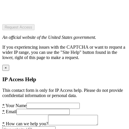
Request Access
An official website of the United States government.
If you experiencing issues with the CAPTCHA or want to request a
wider IP range, you can use the "Site Help" button found in the
lower, right of this page to make a request.
×
IP Access Help
This contact form is only for IP Access help. Please do not provide
confidential information or personal data.
*
Your Name
*
Email
*
How can we help you?