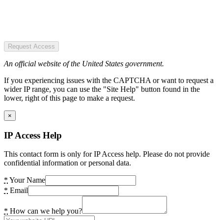
Request Access
An official website of the United States government.
If you experiencing issues with the CAPTCHA or want to request a
wider IP range, you can use the "Site Help" button found in the
lower, right of this page to make a request.
×
IP Access Help
This contact form is only for IP Access help. Please do not provide
confidential information or personal data.
*
Your Name
*
Email
*
How can we help you?