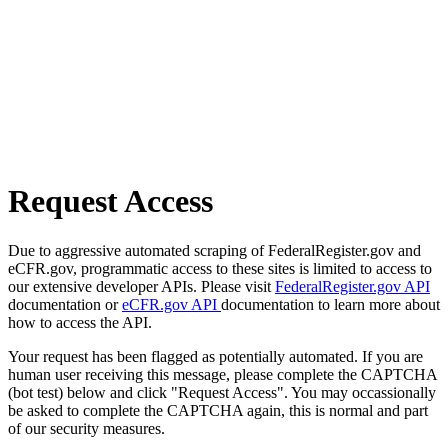
Request Access
Due to aggressive automated scraping of FederalRegister.gov and
eCFR.gov, programmatic access to these sites is limited to access to
our extensive developer APIs. Please visit
FederalRegister.gov API
documentation or
eCFR.gov API
documentation to learn more about
how to access the API.
Your request has been flagged as potentially automated. If you are
human user receiving this message, please complete the CAPTCHA
(bot test) below and click "Request Access". You may occassionally
be asked to complete the CAPTCHA again, this is normal and part
of our security measures.