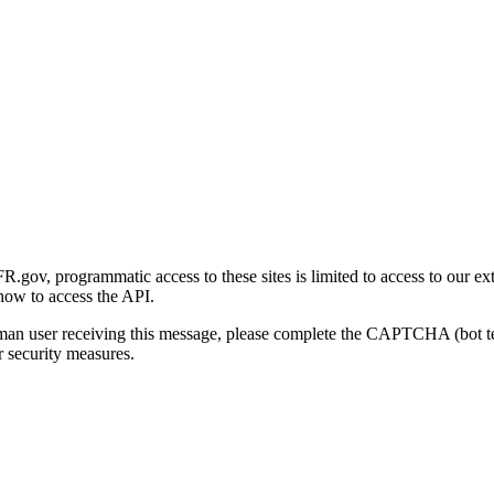
gov, programmatic access to these sites is limited to access to our ex
how to access the API.
human user receiving this message, please complete the CAPTCHA (bot t
 security measures.