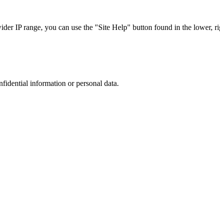
r IP range, you can use the "Site Help" button found in the lower, rig
nfidential information or personal data.