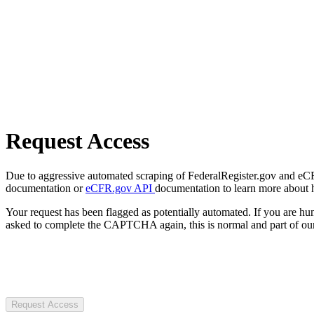
Request Access
Due to aggressive automated scraping of FederalRegister.gov and eCFR.
documentation or
eCFR.gov API
documentation to learn more about 
Your request has been flagged as potentially automated. If you are 
asked to complete the CAPTCHA again, this is normal and part of our
Request Access