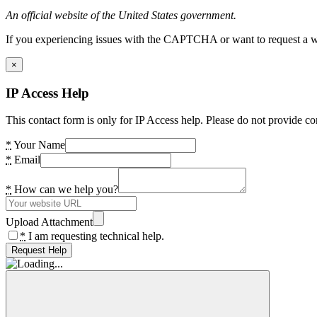
An official website of the United States government.
If you experiencing issues with the CAPTCHA or want to request a wide
×
IP Access Help
This contact form is only for IP Access help. Please do not provide co
*
Your Name
*
Email
*
How can we help you?
Upload Attachment
*
I am requesting technical help.