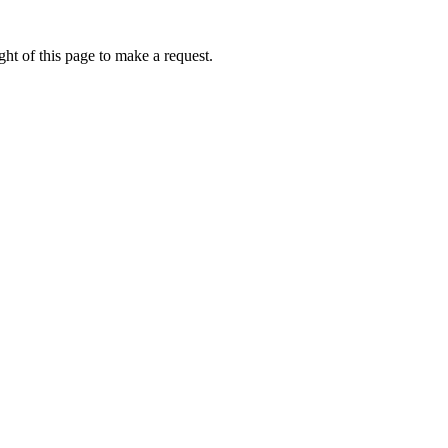
ht of this page to make a request.