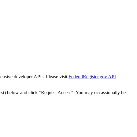
tensive developer APIs. Please visit
FederalRegister.gov API
est) below and click "Request Access". You may occassionally be