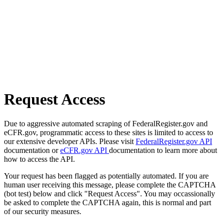
Request Access
Due to aggressive automated scraping of FederalRegister.gov and
eCFR.gov, programmatic access to these sites is limited to access to
our extensive developer APIs. Please visit
FederalRegister.gov API
documentation or
eCFR.gov API
documentation to learn more about
how to access the API.
Your request has been flagged as potentially automated. If you are
human user receiving this message, please complete the CAPTCHA
(bot test) below and click "Request Access". You may occassionally
be asked to complete the CAPTCHA again, this is normal and part
of our security measures.