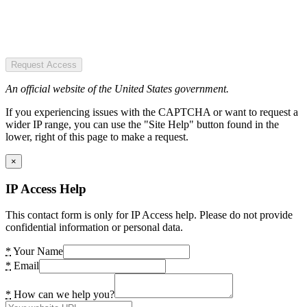
Request Access
An official website of the United States government.
If you experiencing issues with the CAPTCHA or want to request a
wider IP range, you can use the "Site Help" button found in the
lower, right of this page to make a request.
×
IP Access Help
This contact form is only for IP Access help. Please do not provide
confidential information or personal data.
*
Your Name
*
Email
*
How can we help you?