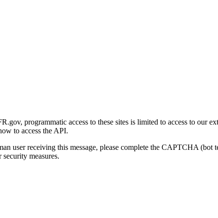
gov, programmatic access to these sites is limited to access to our ex
how to access the API.
human user receiving this message, please complete the CAPTCHA (bot t
 security measures.