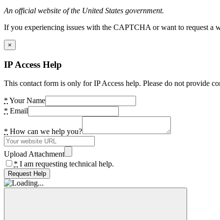
An official website of the United States government.
If you experiencing issues with the CAPTCHA or want to request a wide
×
IP Access Help
This contact form is only for IP Access help. Please do not provide co
*
Your Name
*
Email
*
How can we help you?
Upload Attachment
*
I am requesting technical help.