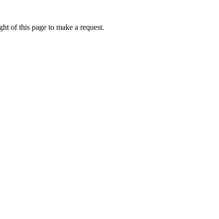
ht of this page to make a request.