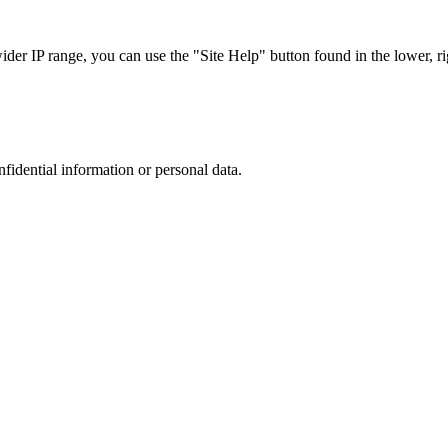
r IP range, you can use the "Site Help" button found in the lower, rig
nfidential information or personal data.