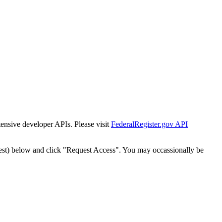
tensive developer APIs. Please visit
FederalRegister.gov API
est) below and click "Request Access". You may occassionally be