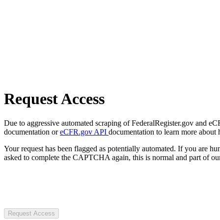
Request Access
Due to aggressive automated scraping of FederalRegister.gov and eCFR.
documentation or
eCFR.gov API
documentation to learn more about 
Your request has been flagged as potentially automated. If you are 
asked to complete the CAPTCHA again, this is normal and part of our
Request Access